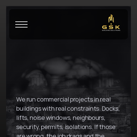
H
o
m
e
\
B
l
a
c
k
t
o
w
n
G
S
K
B
u
i
l
d
i
n
g
S
o
l
u
t
i
o
n
s
i
n
B
l
a
c
k
t
o
w
n
,
N
S
W
We run commercial projects in real 
buildings with real constraints. Docks, 
lifts, noise windows, neighbours, 
security, permits, isolations. If those 
are wrong, the job drags and the 