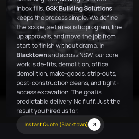
inbox fills. 
GSK Building Solutions
keeps the process simple. We define 
the scope, set a realistic program, line 
up approvals, and move the job from 
start to finish without drama. In 
Blacktown
 and across NSW, our core 
work is de-fits, demolition, office 
demolition, make-goods, strip-outs, 
post-construction cleans, and tight-
access excavation. The goal is 
predictable delivery. No fluff. Just the 
result you hired us for.
Instant Quote (Blacktown)