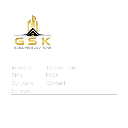
Quick links
About us
Testimonials
Blog
FAQs
Our work
Contact
Services
© 2025 GSK Building Solutions. All rights reserved.
Website design
 by Limitless Marketing