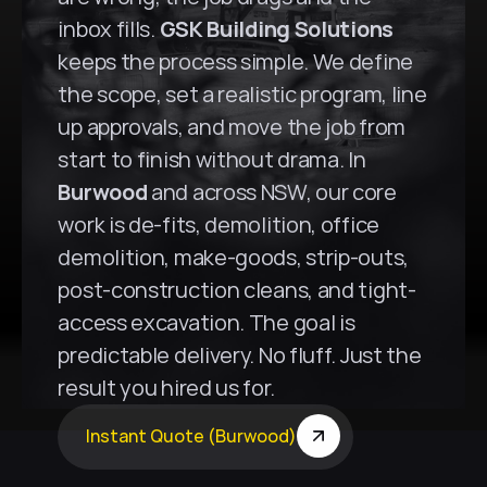
inbox fills. 
GSK Building Solutions
keeps the process simple. We define 
the scope, set a realistic program, line 
up approvals, and move the job from 
start to finish without drama. In 
Burwood
 and across NSW, our core 
work is de-fits, demolition, office 
demolition, make-goods, strip-outs, 
post-construction cleans, and tight-
access excavation. The goal is 
predictable delivery. No fluff. Just the 
result you hired us for.
Instant Quote (Burwood)