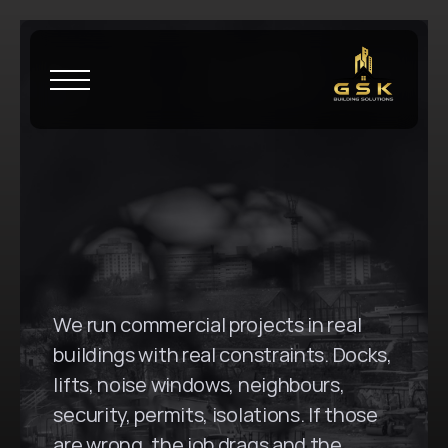
H
o
m
e
\
B
u
r
w
o
o
d
G
S
K
B
u
i
l
d
i
n
g
S
o
l
u
t
i
o
n
s
i
n
B
u
r
w
o
o
d
,
N
S
W
We run commercial projects in real 
buildings with real constraints. Docks, 
lifts, noise windows, neighbours, 
security, permits, isolations. If those 
are wrong, the job drags and the 