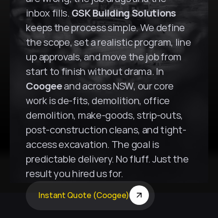
inbox fills. 
GSK Building Solutions
keeps the process simple. We define 
the scope, set a realistic program, line 
up approvals, and move the job from 
start to finish without drama. In 
Coogee
 and across NSW, our core 
work is de-fits, demolition, office 
demolition, make-goods, strip-outs, 
post-construction cleans, and tight-
access excavation. The goal is 
predictable delivery. No fluff. Just the 
result you hired us for.
Instant Quote (Coogee)