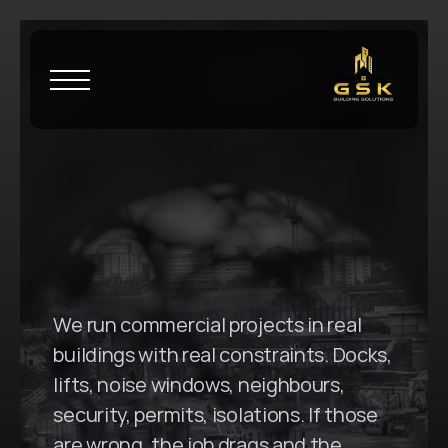
H
o
m
e
\
C
o
o
g
e
e
G
S
K
B
u
i
l
d
i
n
g
S
o
l
u
t
i
o
n
s
i
n
C
o
o
g
e
e
,
N
S
W
We run commercial projects in real 
buildings with real constraints. Docks, 
lifts, noise windows, neighbours, 
security, permits, isolations. If those 
are wrong, the job drags and the 