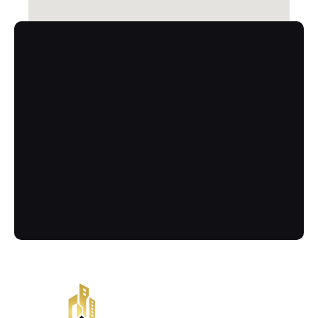
Contact
Call Us Now
Got more questions? Send us your 
enquiry below
(02) 8084 9929