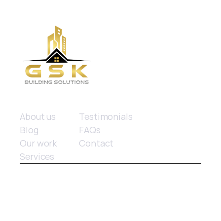
Quick links
About us
Testimonials
Blog
FAQs
Our work
Contact
Services
© 2025 GSK Building Solutions. All rights reserved.
Website design
 by Limitless Marketing