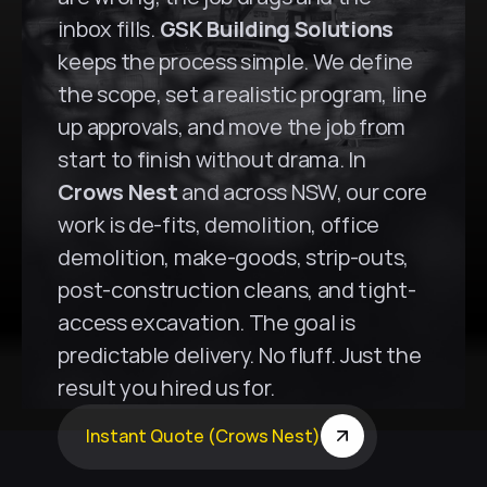
inbox fills. 
GSK Building Solutions
keeps the process simple. We define 
the scope, set a realistic program, line 
up approvals, and move the job from 
start to finish without drama. In 
Crows Nest
 and across NSW, our core 
work is de-fits, demolition, office 
demolition, make-goods, strip-outs, 
post-construction cleans, and tight-
access excavation. The goal is 
predictable delivery. No fluff. Just the 
result you hired us for.
Instant Quote (Crows Nest)