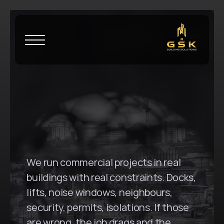
H
o
m
e
\
C
r
o
w
s
N
e
s
t
G
S
K
B
u
i
l
d
i
n
g
S
o
l
u
t
i
o
n
s
i
n
C
r
o
w
s
N
e
s
t
,
N
S
W
We run commercial projects in real 
buildings with real constraints. Docks, 
lifts, noise windows, neighbours, 
security, permits, isolations. If those 
are wrong, the job drags and the 