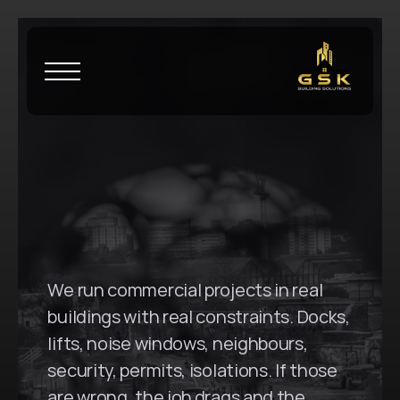
H
o
m
e
\
M
a
s
c
o
t
G
S
K
B
u
i
l
d
i
n
g
S
o
l
u
t
i
o
n
s
i
n
M
a
s
c
o
t
,
N
S
W
We run commercial projects in real 
buildings with real constraints. Docks, 
lifts, noise windows, neighbours, 
security, permits, isolations. If those 
are wrong, the job drags and the 