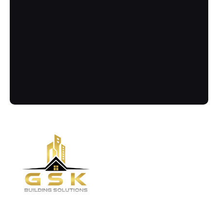
Contact
Call Us Now
Got more questions? Send us your 
enquiry below
(02) 8084 9929
Quick links