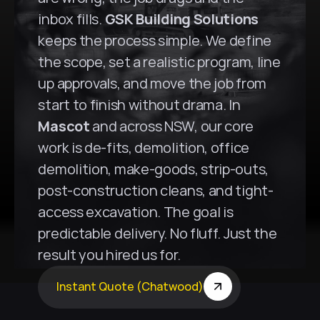
inbox fills. 
GSK Building Solutions
keeps the process simple. We define 
the scope, set a realistic program, line 
up approvals, and move the job from 
start to finish without drama. In 
Mascot
 and across NSW, our core 
work is de-fits, demolition, office 
demolition, make-goods, strip-outs, 
post-construction cleans, and tight-
access excavation. The goal is 
predictable delivery. No fluff. Just the 
result you hired us for.
Instant Quote (Chatwood)