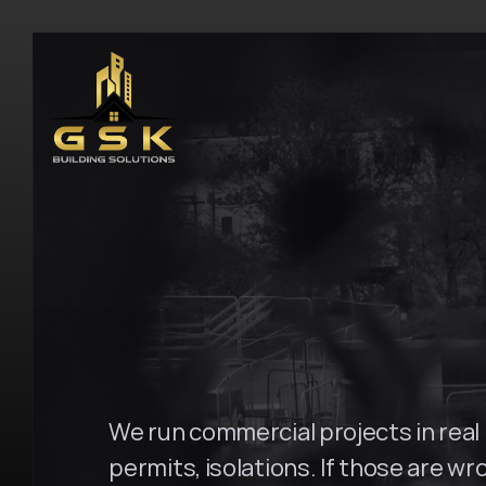
H
o
m
e
\
P
a
r
r
a
m
a
t
t
a
G
S
K
B
u
i
l
d
i
n
g
We run commercial projects in real b
permits, isolations. If those are wro