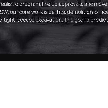
ealistic program, line up approvals, and move 
SW, our core work is de-fits, demolition, offi
tight-access excavation. The goal is predictab
Parramatta