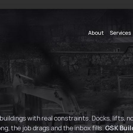
About
Services
S
o
l
u
t
i
o
n
s
i
n
P
a
r
r
uildings with real constraints. Docks, lifts, n
ng, the job drags and the inbox fills. 
GSK Buil