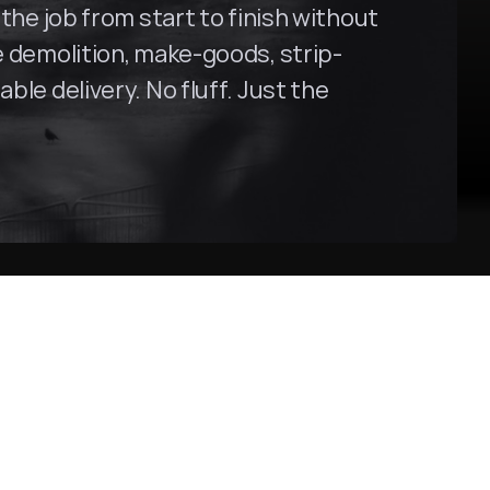
the job from start to finish without 
ce demolition, make-goods, strip-
le delivery. No fluff. Just the 