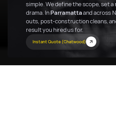
simple. We define the scope, set a r
drama. In 
Parramatta
 and across N
outs, post-construction cleans, and 
result you hired us for.
Instant Quote (Chatwood)