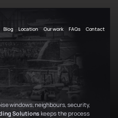
Blog
Location
Our work
FAQs
Contact
a
m
a
t
t
a
,
N
S
W
oise windows, neighbours, security, 
ding Solutions
 keeps the process 