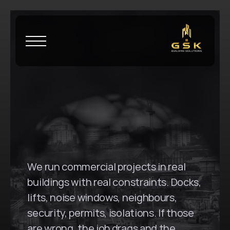
H
o
m
e
\
P
e
n
r
i
t
h
G
S
K
B
u
i
l
d
i
n
g
S
o
l
u
t
i
o
n
s
i
n
P
e
n
r
i
t
h
,
N
S
W
We run commercial projects in real 
buildings with real constraints. Docks, 
lifts, noise windows, neighbours, 
security, permits, isolations. If those 
are wrong, the job drags and the 