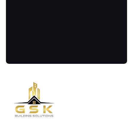
Contact
Call Us Now
Got more questions? Send us your 
enquiry below
(02) 8084 9929
Quick links