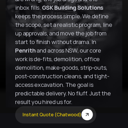
inbox fills. 
GSK Building Solutions
keeps the process simple. We define 
the scope, set a realistic program, line 
up approvals, and move the job from 
start to finish without drama. In 
Penrith
 and across NSW, our core 
work is de-fits, demolition, office 
demolition, make-goods, strip-outs, 
post-construction cleans, and tight-
access excavation. The goal is 
predictable delivery. No fluff. Just the 
result you hired us for.
Instant Quote (Chatwood)