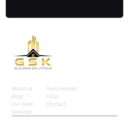
(02) 8084 9929
Quick links
About us
Testimonials
Blog
FAQs
Our work
Contact
Services