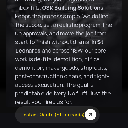
inbox fills. 
GSK Building Solutions
keeps the process simple. We define 
the scope, set a realistic program, line 
up approvals, and move the job from 
start to finish without drama. In 
St 
Leonards
 and across NSW, our core 
work is de-fits, demolition, office 
demolition, make-goods, strip-outs, 
post-construction cleans, and tight-
access excavation. The goal is 
predictable delivery. No fluff. Just the 
result you hired us for.
Instant Quote (St Leonards)