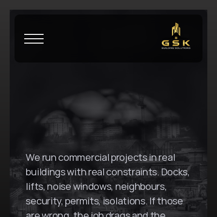
H
o
m
e
\
S
t
L
e
o
n
a
r
d
s
G
S
K
B
u
i
l
d
i
n
g
S
o
l
u
t
i
o
n
s
i
n
S
t
L
e
o
n
a
r
d
s
,
N
S
W
We run commercial projects in real 
buildings with real constraints. Docks, 
lifts, noise windows, neighbours, 
security, permits, isolations. If those 
are wrong, the job drags and the 