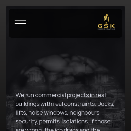
H
o
m
e
\
S
t
r
a
t
h
f
i
e
l
d
G
S
K
B
u
i
l
d
i
n
g
S
o
l
u
t
i
o
n
s
i
n
S
t
r
a
t
h
f
i
e
l
d
,
N
S
W
We run commercial projects in real 
buildings with real constraints. Docks, 
lifts, noise windows, neighbours, 
security, permits, isolations. If those 
are wrong, the job drags and the 