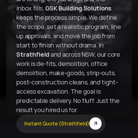
inbox fills. 
GSK Building Solutions
keeps the process simple. We define 
the scope, set a realistic program, line 
up approvals, and move the job from 
start to finish without drama. In 
Strathfield
 and across NSW, our core 
work is de-fits, demolition, office 
demolition, make-goods, strip-outs, 
post-construction cleans, and tight-
access excavation. The goal is 
predictable delivery. No fluff. Just the 
result you hired us for.
Instant Quote (Strathfield)