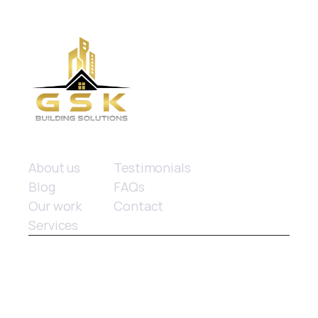
Quick links
About us
Testimonials
Blog
FAQs
Our work
Contact
Services
© 2025 GSK Building Solutions. All rights reserved.
Website design
 by Limitless Marketing