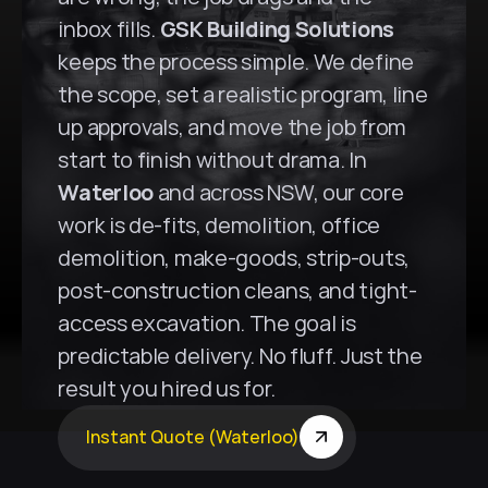
inbox fills. 
GSK Building Solutions
keeps the process simple. We define 
the scope, set a realistic program, line 
up approvals, and move the job from 
start to finish without drama. In 
Waterloo
 and across NSW, our core 
work is de-fits, demolition, office 
demolition, make-goods, strip-outs, 
post-construction cleans, and tight-
access excavation. The goal is 
predictable delivery. No fluff. Just the 
result you hired us for.
Instant Quote (Waterloo)