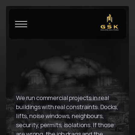
H
o
m
e
\
W
a
t
e
r
l
o
o
G
S
K
B
u
i
l
d
i
n
g
S
o
l
u
t
i
o
n
s
i
n
W
a
t
e
r
l
o
o
,
N
S
W
We run commercial projects in real 
buildings with real constraints. Docks, 
lifts, noise windows, neighbours, 
security, permits, isolations. If those 
are wrong, the job drags and the 