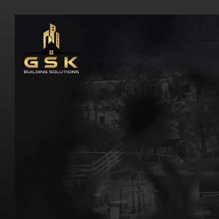
H
o
m
e
\
B
a
r
a
n
g
a
r
o
o
G
S
K
B
u
i
l
d
i
n
g