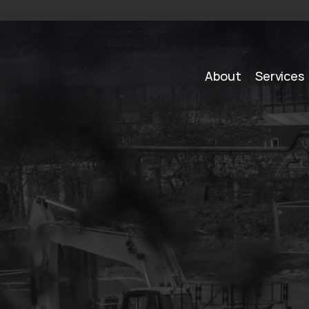
About
Services
S
o
l
u
t
i
o
n
s
i
n
B
a
r
a