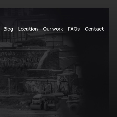
Blog
Location
Our work
FAQs
Contact
n
g
a
r
o
o
,
N
S
W