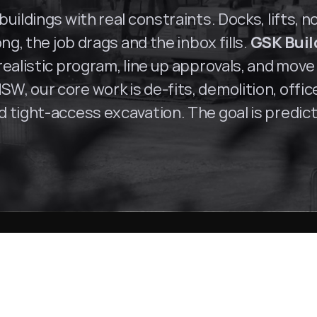
uildings with real constraints. Docks, lifts, n
ng, the job drags and the inbox fills. 
GSK Buil
ealistic program, line up approvals, and move 
SW, our core work is de-fits, demolition, offi
tight-access excavation. The goal is predictab