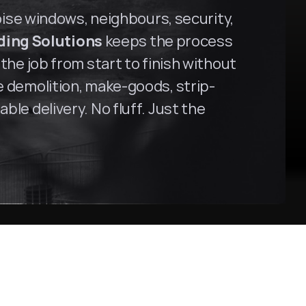
oise windows, neighbours, security, 
ding Solutions
 keeps the process 
the job from start to finish without 
ce demolition, make-goods, strip-
le delivery. No fluff. Just the 