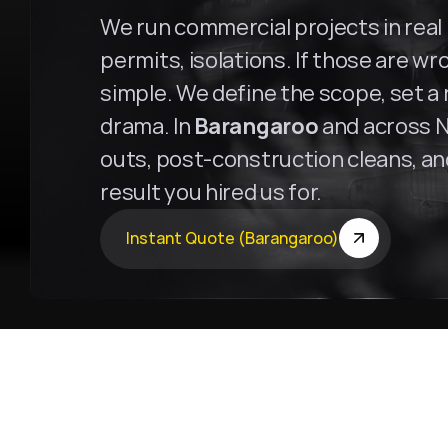
We run commercial projects in real b
permits, isolations. If those are wro
simple. We define the scope, set a r
drama. In 
Barangaroo
 and across N
outs, post-construction cleans, and 
result you hired us for.
Instant Quote (Barangaroo)