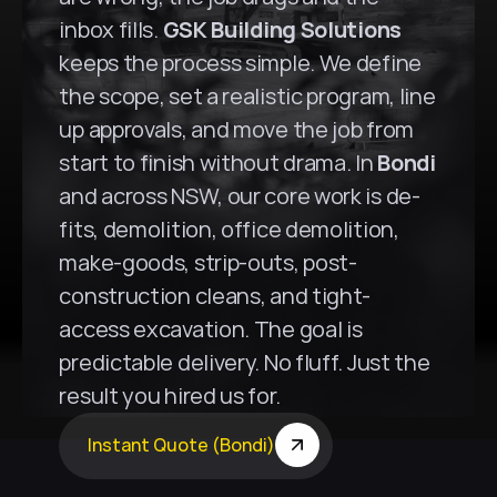
inbox fills. 
GSK Building Solutions
keeps the process simple. We define 
the scope, set a realistic program, line 
up approvals, and move the job from 
start to finish without drama. In 
Bondi
and across NSW, our core work is de-
fits, demolition, office demolition, 
make-goods, strip-outs, post-
construction cleans, and tight-
access excavation. The goal is 
predictable delivery. No fluff. Just the 
result you hired us for.
Instant Quote (Bondi)