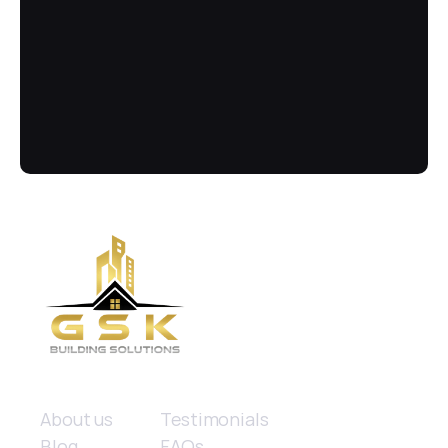
Call Us Now
Got more questions? Send us your 
enquiry below
(02) 8084 9929
Quick links
About us
Testimonials
Blog
FAQs