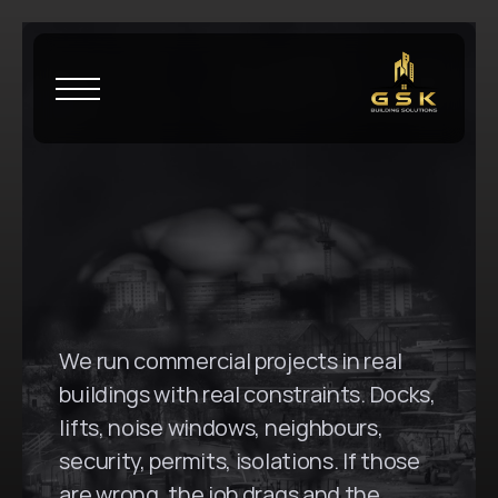
H
o
m
e
\
B
o
n
d
i
G
S
K
B
u
i
l
d
i
n
g
S
o
l
u
t
i
o
n
s
i
n
B
o
n
d
i
,
N
S
W
We run commercial projects in real 
buildings with real constraints. Docks, 
lifts, noise windows, neighbours, 
security, permits, isolations. If those 
are wrong, the job drags and the 