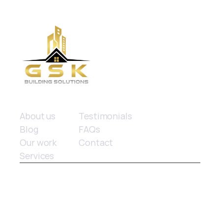
Quick links
About us
Testimonials
Blog
FAQs
Our work
Contact
Services
© 2025 GSK Building Solutions. All rights reserved.
Website design
 by Limitless Marketing