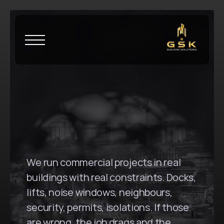
H
o
m
e
\
H
a
y
m
a
r
k
e
t
G
S
K
B
u
i
l
d
i
n
g
S
o
l
u
t
i
o
n
s
i
n
H
a
y
m
a
r
k
e
t
,
N
S
W
We run commercial projects in real 
buildings with real constraints. Docks, 
lifts, noise windows, neighbours, 
security, permits, isolations. If those 
are wrong, the job drags and the 