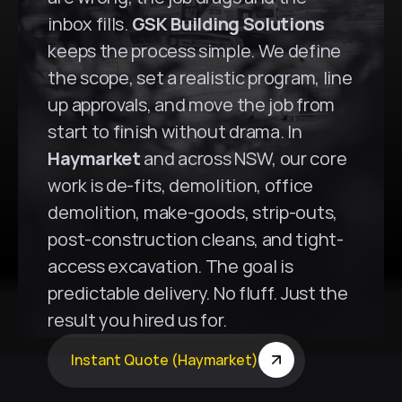
inbox fills. 
GSK Building Solutions
keeps the process simple. We define 
the scope, set a realistic program, line 
up approvals, and move the job from 
start to finish without drama. In 
Haymarket
 and across NSW, our core 
work is de-fits, demolition, office 
demolition, make-goods, strip-outs, 
post-construction cleans, and tight-
access excavation. The goal is 
predictable delivery. No fluff. Just the 
result you hired us for.
Instant Quote (Haymarket)