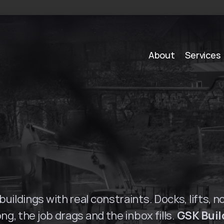
About
Services
S
o
l
u
t
i
o
n
s
i
n
S
u
r
r
uildings with real constraints. Docks, lifts, n
ng, the job drags and the inbox fills. 
GSK Buil