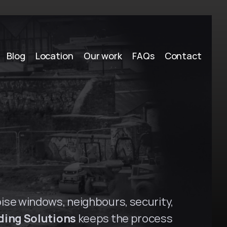
Blog
Location
Our work
FAQs
Contact
y
H
i
l
l
s
,
N
S
W
oise windows, neighbours, security, 
ding Solutions
 keeps the process 