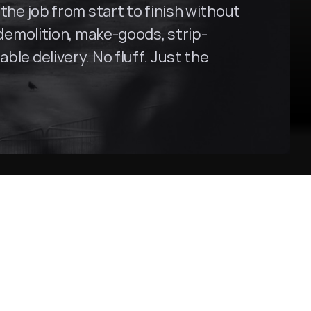
the job from start to finish without 
 demolition, make-goods, strip-
le delivery. No fluff. Just the 