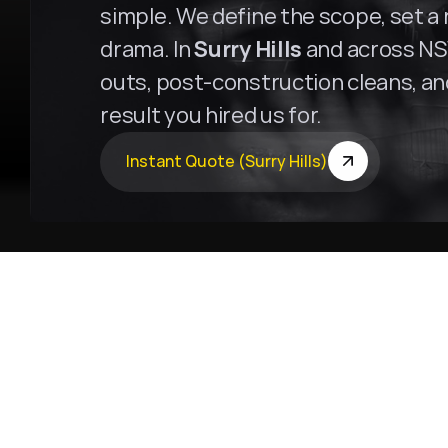
simple. We define the scope, set a r
drama. In 
Surry Hills
 and across NSW
outs, post-construction cleans, and 
result you hired us for.
Instant Quote (Surry Hills)