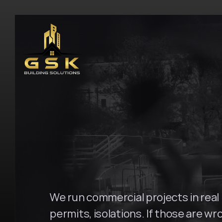
H
o
m
e
\
S
u
r
r
y
H
i
l
l
s
G
S
K
B
u
i
l
d
i
n
g
We run commercial projects in real b
permits, isolations. If those are wro