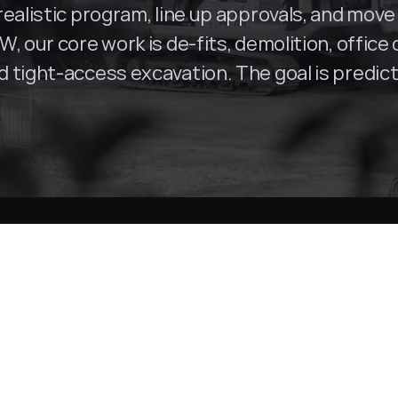
ealistic program, line up approvals, and move 
, our core work is de-fits, demolition, office
tight-access excavation. The goal is predictab
Surry Hills